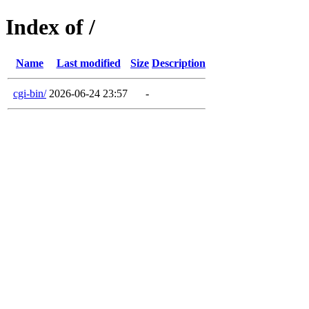
Index of /
Name
Last modified
Size
Description
cgi-bin/
2026-06-24 23:57
-